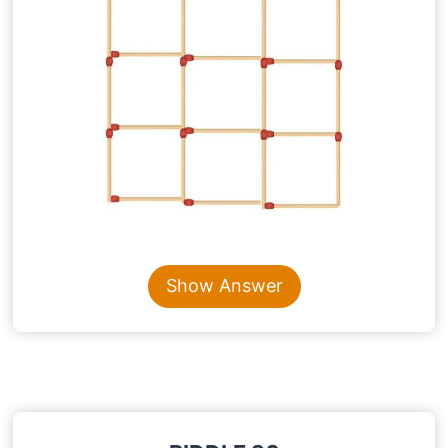
Content is collapsed. Activate the Show Answer button t
Show Answer