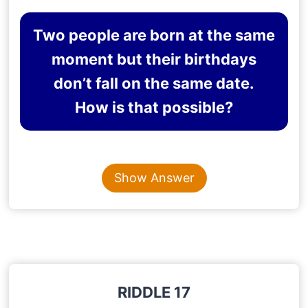
Two people are born at the same
moment but their birthdays
don’t fall on the same date.
How is that possible?
Content is collapsed. Activate the Show Answer button t
THEY ARE BORN IN
Show Answer
DIFFERENT TIMEZONES
Explanation
: A person born in India and the United
States at the same time will have different birth
dates as they fall in different timezones
RIDDLE 17