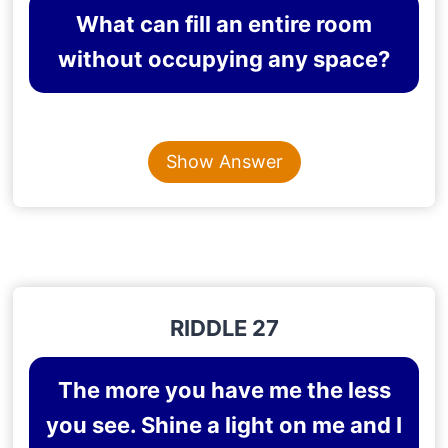
What can fill an entire room
without occupying any space?
Content is collapsed. Activate the Show Answer button t
LIGHT
Show Answer
Explanation
: Light fills a room but does not
occupy space.
RIDDLE 27
The more you have me the less
you see. Shine a light on me and I