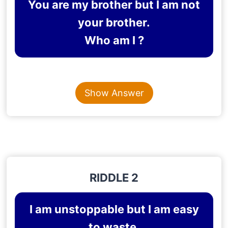
You are my brother but I am not
your brother.
Who am I ?
Content is collapsed. Activate the Show Answer button t
SISTER
Show Answer
Explanation
: If I am not your brother, then I’m your
sister.
RIDDLE 2
I am unstoppable but I am easy
to waste.