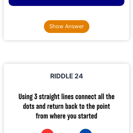
Content is collapsed. Activate the Show Answer button t
TOM
Show Answer
Explanation
: The question itself says it’s Tom’s
father, so the fourth son is definitely Tom.
RIDDLE 24