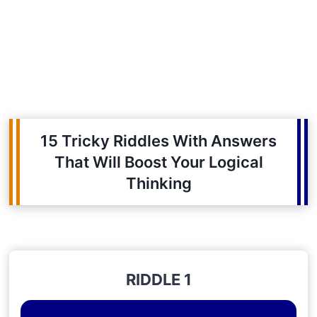
15 Tricky Riddles With Answers
That Will Boost Your Logical
Thinking
RIDDLE 1