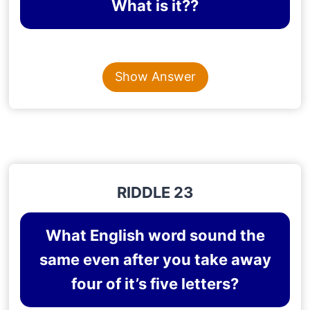
What is it??
Content is collapsed. Activate the Show Answer button t
SECRET
Show Answer
Explanation
: A person doesn’t share a secret, and
if he shares it, it no longer remains a secret.
RIDDLE 23
What English word sound the
same even after you take away
four of it’s five letters?