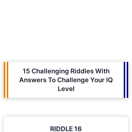
15 Challenging Riddles With
Answers To Challenge Your IQ
Level
RIDDLE 16