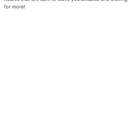
for more!