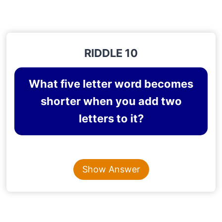
RIDDLE 10
What five letter word becomes
shorter when you add two
letters to it?
Content is collapsed. Activate the Show Answer button t
SHORTER
Show Answer
Explanation
: SHORT + E + R = SHORTER