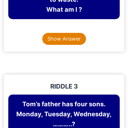
What am I ?
Content is collapsed. Activate the Show Answer button t
TIME
Show Answer
Explanation
: Time is unstoppable and it’s easy to
waste time
RIDDLE 3
Tom’s father has four sons.
Monday, Tuesday, Wednesday,
………..?