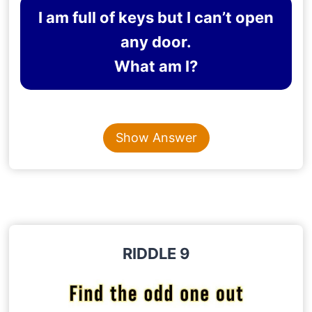
I am full of keys but I can’t open
any door.
What am I?
Content is collapsed. Activate the Show Answer button t
KEYBOARD
Show Answer
Explanation
: The riddle implies the keys of a
keyboard.
RIDDLE 9