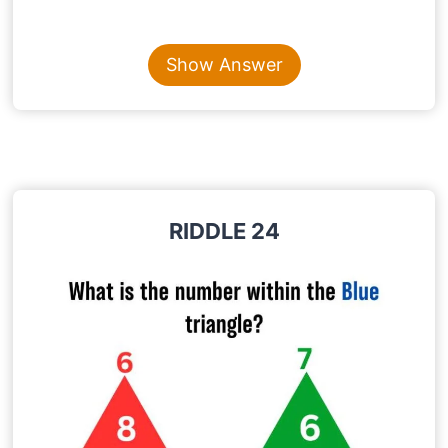
Content is collapsed. Activate the Show Answer button t
QUEUE
Show Answer
Explanation
: The word Queue is pronounced as
“Q”. So if you take away “UEUE” letters from the
word Queue the pronunciation does not change
RIDDLE 24