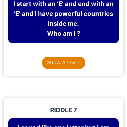
I start with an ‘E’ and end with an
‘E’ and I have powerful countries
inside me.
Who am I ?
Content is collapsed. Activate the Show Answer button t
EUROPE
Show Answer
Explanation
: Europe starts and ends with the letter
‘E’ and is home to several powerful countries.
RIDDLE 7