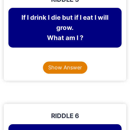
If I drink I die but if I eat I will
grow.
What am I ?
Content is collapsed. Activate the Show Answer button t
FIRE
Show Answer
Explanation
: When you pour water on fire, it dies
and a fire grows when it consumes or engulfs
other objects.
RIDDLE 6