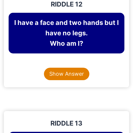
RIDDLE 12
I have a face and two hands but I
have no legs.
Who am I?
Content is collapsed. Activate the Show Answer button t
CLOCK
Show Answer
Explanation
: A clock has a face and two hands—
an hour hand and a minute hand—but no legs.
RIDDLE 13