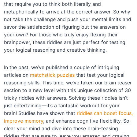
that require you to think both literally and
metaphorically to arrive at the correct answer. So why
not take the challenge and push your mental limits and
savor the satisfaction of figuring out the answers on
your own? For those who truly enjoy flexing their
brainpower, these riddles are just perfect for testing
your logical reasoning and creative thinking.
In the past, we’ve published a couple of intriguing
articles on
matchstick puzzles
that test your logical
reasoning skills. This time, we’ve taken our brain teaser
section to a new level with this unique collection of 30
tricky riddles with answers. Solving these riddles isn’t
just entertaining—it’s a fantastic workout for your
brain! Studies have shown that
riddles can boost focus,
improve memory
, and enhance cognitive flexibility. So,
clear your mind and dive into these brain-teasing
riddles that are sure to leave you amazed and craving