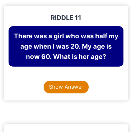
RIDDLE 11
There was a girl who was half my
age when I was 20. My age is
now 60. What is her age?
Content is collapsed. Activate the Show Answer button t
50
Show Answer
Explanation
: When I was 20, her age was 10. So
she is 10 years younger to me. Hence, now her age
is 50.