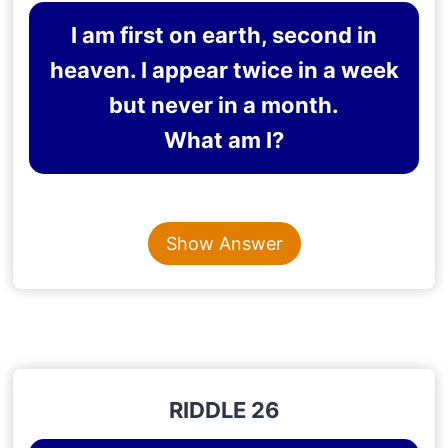
I am first on earth, second in
heaven. I appear twice in a week
but never in a month.
What am I?
Content is collapsed. Activate the Show Answer button t
THE LETTER “E”
Show Answer
Explanation
: The letter “E” appears first in the
word “earth”, second in the word “heaven”, appears
twice in the word “week”, and does not appear at
all in the word “month”.
RIDDLE 26