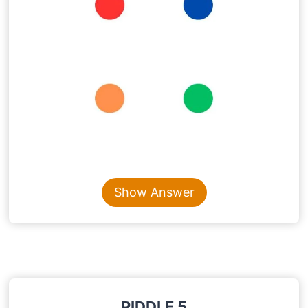
Content is collapsed. Activate the Show Answer button t
Show Answer
RIDDLE 5