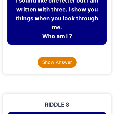
I sound like one letter but I am
written with three. I show you
things when you look through
me.
Who am I ?
Content is collapsed. Activate the Show Answer button t
EYE
Show Answer
Explanation
: The word eye sounds like one letter ‘I’.
Eye is a three-letter word, and you see through it.
RIDDLE 8