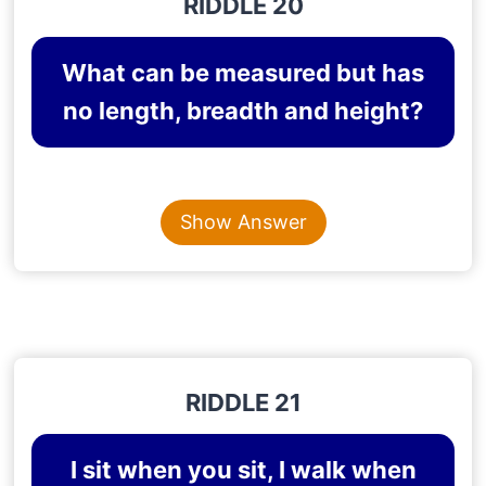
RIDDLE 20
What can be measured but has
no length, breadth and height?
Content is collapsed. Activate the Show Answer button t
TEMPERATURE
Show Answer
Explanation
: Temperature can be measured but
has no length, breadth or height.
RIDDLE 21
I sit when you sit, I walk when