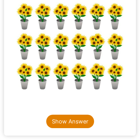
Content is collapsed. Activate the Show Answer button t
Show Answer