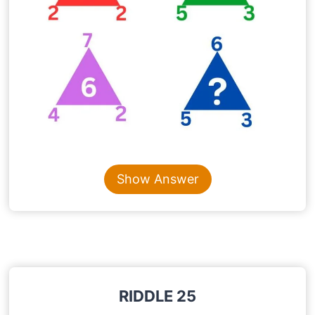
Content is collapsed. Activate the Show Answer button t
Show Answer
RIDDLE 25