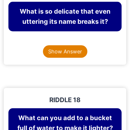
What is so delicate that even
uttering its name breaks it?
Content is collapsed. Activate the Show Answer button t
SILENCE
Show Answer
Explanation
: Even uttering the word silence breaks
the silence.
RIDDLE 18
What can you add to a bucket
full of water to make it lighter?