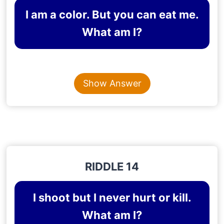
I am a color. But you can eat me.
What am I?
Content is collapsed. Activate the Show Answer button t
ORANGE
Show Answer
Explanation
: Orange is a color and also a fruit
RIDDLE 14
I shoot but I never hurt or kill.
What am I?