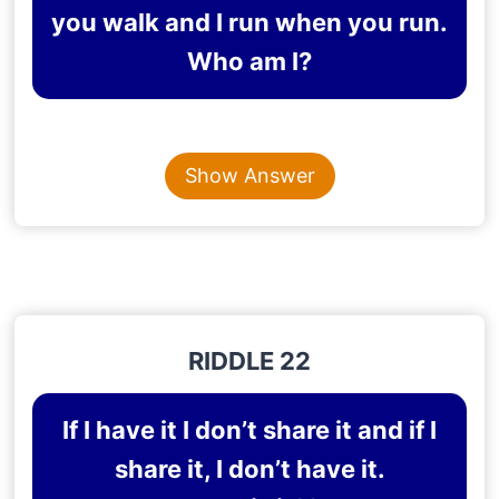
you walk and I run when you run.
Who am I?
Content is collapsed. Activate the Show Answer button t
MY SHADOW
Show Answer
Explanation
: A person’s shadow follows the person
all the time in whatever he does.
RIDDLE 22
If I have it I don’t share it and if I
share it, I don’t have it.