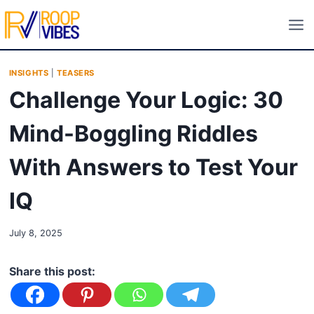
Skip
to
content
INSIGHTS
|
TEASERS
Challenge Your Logic: 30
Mind-Boggling Riddles
With Answers to Test Your
IQ
July 8, 2025
Share this post: