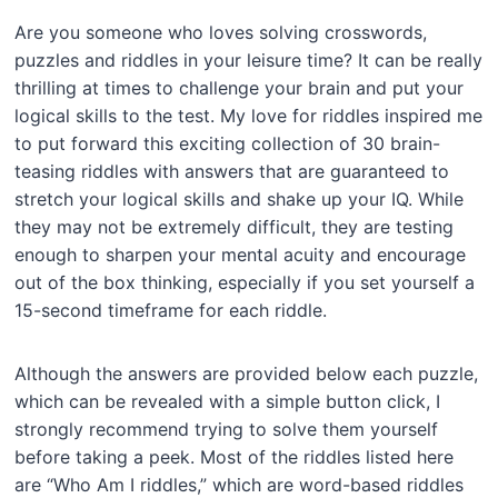
Are you someone who loves solving crosswords,
puzzles and riddles in your leisure time? It can be really
thrilling at times to challenge your brain and put your
logical skills to the test. My love for riddles inspired me
to put forward this exciting collection of 30 brain-
teasing riddles with answers that are guaranteed to
stretch your logical skills and shake up your IQ. While
they may not be extremely difficult, they are testing
enough to sharpen your mental acuity and encourage
out of the box thinking, especially if you set yourself a
15-second timeframe for each riddle.
Although the answers are provided below each puzzle,
which can be revealed with a simple button click, I
strongly recommend trying to solve them yourself
before taking a peek. Most of the riddles listed here
are “Who Am I riddles,” which are word-based riddles