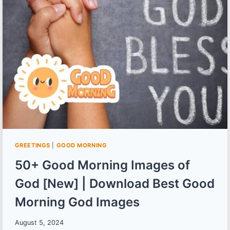
AND
POEMS
IN
BENGALI
GREETINGS
|
GOOD MORNING
50+ Good Morning Images of
God [New] | Download Best Good
Morning God Images
August 5, 2024