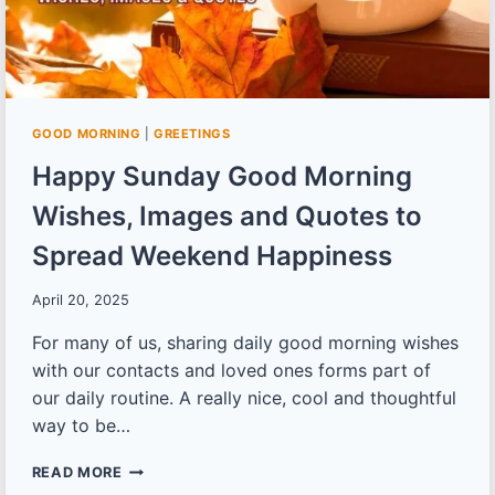
GOOD MORNING
|
GREETINGS
Happy Sunday Good Morning
Wishes, Images and Quotes to
Spread Weekend Happiness
April 20, 2025
For many of us, sharing daily good morning wishes
with our contacts and loved ones forms part of
our daily routine. A really nice, cool and thoughtful
way to be…
HAPPY
READ MORE
SUNDAY