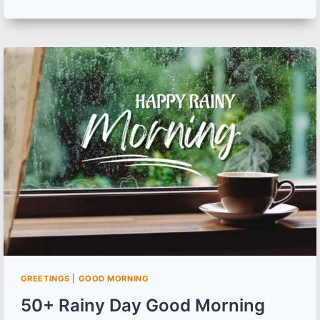
GOOD
MORNING
MEMES
AND
CAPTIONS
FOR
EVERY
MORNING
MOOD
GREETINGS
|
GOOD MORNING
50+ Rainy Day Good Morning