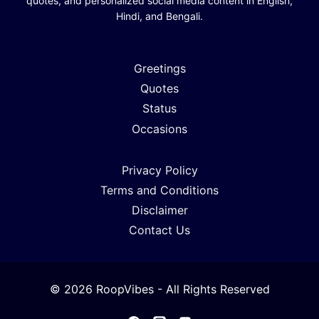
quotes, and personalized social media content in English,
Hindi, and Bengali.
Greetings
Quotes
Status
Occasions
Privacy Policy
Terms and Conditions
Disclaimer
Contact Us
© 2026 RoopVibes - All Rights Reserved