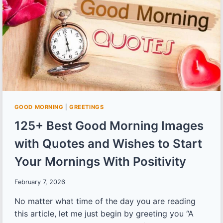
START
YOUR
DAY
ON
A
HIGH
GOOD MORNING
|
GREETINGS
125+ Best Good Morning Images
with Quotes and Wishes to Start
Your Mornings With Positivity
February 7, 2026
No matter what time of the day you are reading
this article, let me just begin by greeting you “A