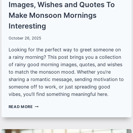
Images, Wishes and Quotes To
Make Monsoon Mornings
Interesting
October 26, 2025
Looking for the perfect way to greet someone on
a rainy morning? This post brings you a collection
of rainy good morning images, quotes, and wishes
to match the monsoon mood. Whether you’re
sharing a romantic message, sending motivation to
someone off to work, or just spreading good
vibes, you’ll find something meaningful here.
50+
READ MORE
RAINY
DAY
GOOD
MORNING