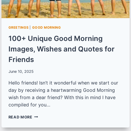
GREETINGS
|
GOOD MORNING
100+ Unique Good Morning
Images, Wishes and Quotes for
Friends
June 10, 2025
Hello friends! Isn’t it wonderful when we start our
day by receiving a heartwarming Good Morning
wish from a dear friend? With this in mind I have
compiled for you…
100+
READ MORE
UNIQUE
GOOD