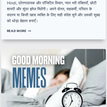
Hindi, प्रेरणादायक और पॉजिटिव विचार, प्यार भरी पंक्तियाँ, छोटी
शायरी और सुंदर इमेज मिलेंगी। अपने दोस्त, सहकर्मी, परिवार के
सदस्य या किसी खास व्यक्ति के लिए सही संदेश चुनें और उसकी सुबह
को थोड़ा बेहतर बनाएँ।
श्रेष्ठ
READ MORE
गुड
मॉर्निंग
कोट्स
हिंदी
में
|
UNIQUE
GOOD
MORNING
QUOTES,
SHAYARI,
IMAGES
IN
HINDI