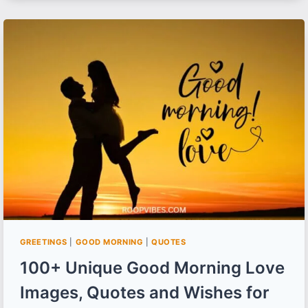
MORNING
IMAGES,
WISHES
AND
QUOTES
FOR
FRIENDS
GREETINGS
|
GOOD MORNING
|
QUOTES
100+ Unique Good Morning Love
Images, Quotes and Wishes for