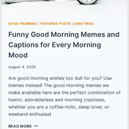
GOOD MORNING
|
FEATURED POSTS
|
GREETINGS
Funny Good Morning Memes and
Captions for Every Morning
Mood
August 4, 2026
Are good morning wishes too dull for you? Use
memes instead! The good morning memes we
make available here are the perfect combination of
humor, adorableness and morning craziness,
whether you are a coffee-holic, sleep lover, or
weekend enthusiast .
FUNNY
READ MORE