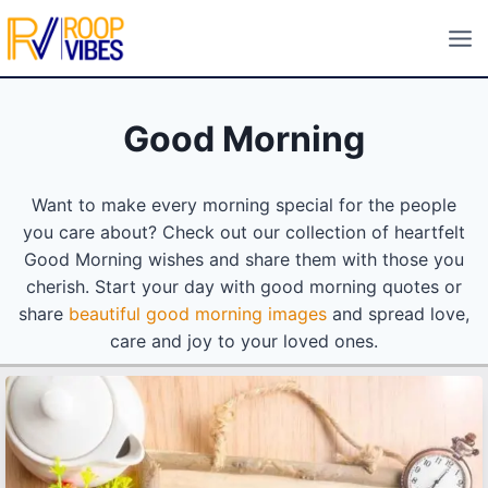
Skip
to
content
Good Morning
Want to make every morning special for the people
you care about? Check out our collection of heartfelt
Good Morning wishes and share them with those you
cherish. Start your day with good morning quotes or
share
beautiful good morning images
and spread love,
care and joy to your loved ones.