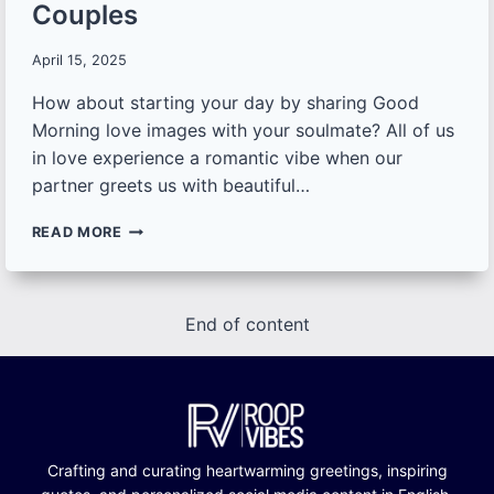
Couples
April 15, 2025
How about starting your day by sharing Good
Morning love images with your soulmate? All of us
in love experience a romantic vibe when our
partner greets us with beautiful…
100+
READ MORE
UNIQUE
GOOD
MORNING
LOVE
End of content
IMAGES,
QUOTES
AND
WISHES
FOR
COUPLES
Crafting and curating heartwarming greetings, inspiring