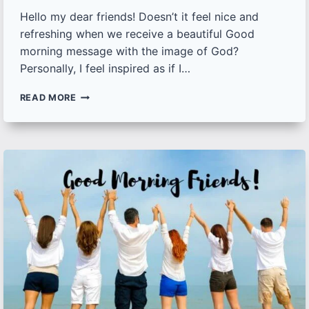
Hello my dear friends! Doesn’t it feel nice and
refreshing when we receive a beautiful Good
morning message with the image of God?
Personally, I feel inspired as if I…
50+
READ MORE
GOOD
MORNING
IMAGES
OF
GOD
[NEW]
|
DOWNLOAD
BEST
GOOD
MORNING
GOD
IMAGES