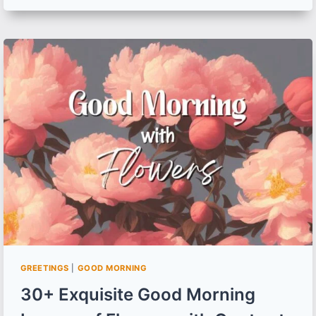
GOOD
MORNING
WISHES,
IMAGES
AND
QUOTES
TO
SPREAD
WEEKEND
HAPPINESS
GREETINGS
|
GOOD MORNING
30+ Exquisite Good Morning