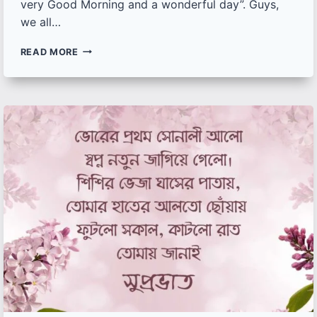
very Good Morning and a wonderful day”. Guys,
we all…
125+
READ MORE
BEST
GOOD
MORNING
IMAGES
WITH
QUOTES
AND
WISHES
TO
START
YOUR
MORNINGS
WITH
POSITIVITY