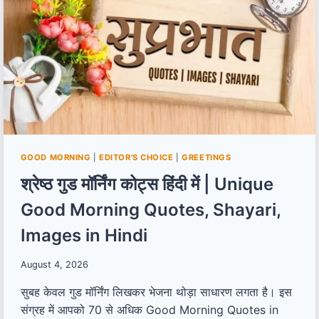
GOOD MORNING
|
EDITOR'S CHOICE
|
GREETINGS
श्रेष्ठ गुड मॉर्निंग कोट्स हिंदी में | Unique
Good Morning Quotes, Shayari,
Images in Hindi
August 4, 2026
सुबह केवल गुड मॉर्निंग लिखकर भेजना थोड़ा साधारण लगता है। इस
संग्रह में आपको 70 से अधिक Good Morning Quotes in