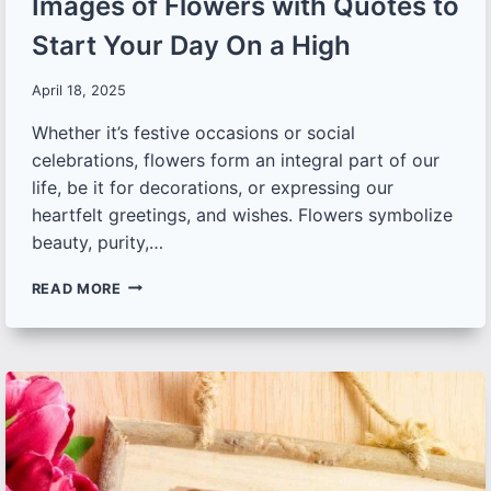
Images of Flowers with Quotes to
Start Your Day On a High
April 18, 2025
Whether it’s festive occasions or social
celebrations, flowers form an integral part of our
life, be it for decorations, or expressing our
heartfelt greetings, and wishes. Flowers symbolize
beauty, purity,…
30+
READ MORE
EXQUISITE
GOOD
MORNING
IMAGES
OF
FLOWERS
WITH
QUOTES
TO