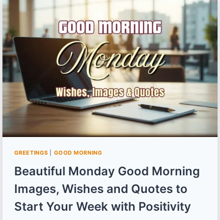
IMAGES,
WISHES
AND
QUOTES
TO
MAKE
MONSOON
MORNINGS
INTERESTING
GREETINGS
|
GOOD MORNING
Beautiful Monday Good Morning
Images, Wishes and Quotes to
Start Your Week with Positivity