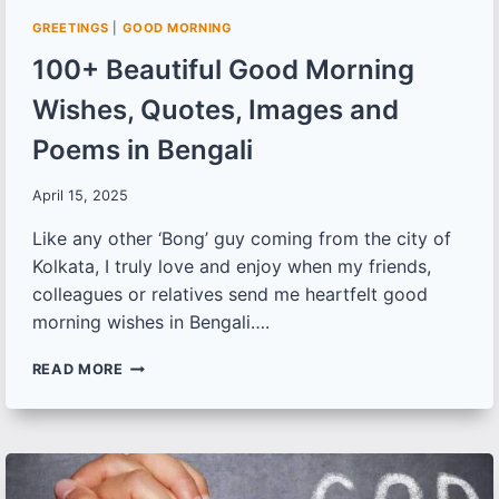
GREETINGS
|
GOOD MORNING
100+ Beautiful Good Morning
Wishes, Quotes, Images and
Poems in Bengali
April 15, 2025
Like any other ‘Bong’ guy coming from the city of
Kolkata, I truly love and enjoy when my friends,
colleagues or relatives send me heartfelt good
morning wishes in Bengali….
100+
READ MORE
BEAUTIFUL
GOOD
MORNING
WISHES,
QUOTES,
IMAGES