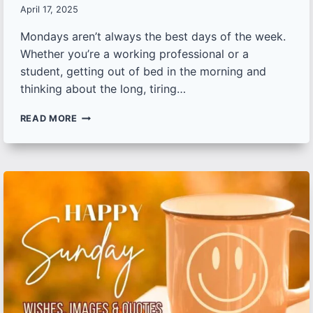
April 17, 2025
Mondays aren’t always the best days of the week.
Whether you’re a working professional or a
student, getting out of bed in the morning and
thinking about the long, tiring…
BEAUTIFUL
READ MORE
MONDAY
GOOD
MORNING
IMAGES,
WISHES
AND
QUOTES TO
START
YOUR
WEEK
WITH
POSITIVITY