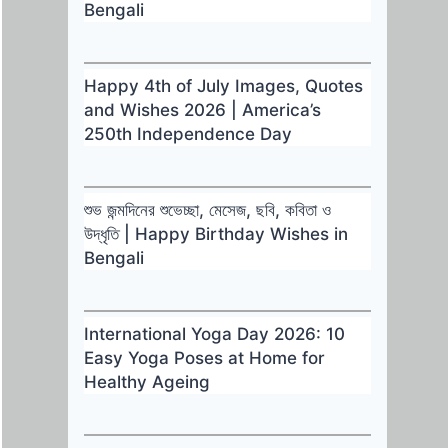
Bengali
Happy 4th of July Images, Quotes
and Wishes 2026 | America’s
250th Independence Day
শুভ জন্মদিনের শুভেচ্ছা, মেসেজ, ছবি, কবিতা ও
উদ্ধৃতি | Happy Birthday Wishes in
Bengali
International Yoga Day 2026: 10
Easy Yoga Poses at Home for
Healthy Ageing