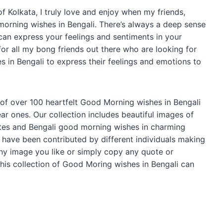
f Kolkata, I truly love and enjoy when my friends,
morning wishes in Bengali. There’s always a deep sense
can express your feelings and sentiments in your
 for all my bong friends out there who are looking for
 in Bengali to express their feelings and emotions to
n of over 100 heartfelt Good Morning wishes in Bengali
r ones. Our collection includes beautiful images of
otes and Bengali good morning wishes in charming
have been contributed by different individuals making
any image you like or simply copy any quote or
his collection of Good Moring wishes in Bengali can