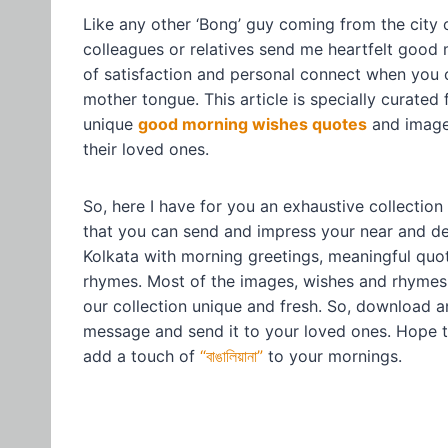
Like any other ‘Bong’ guy coming from the city o
colleagues or relatives send me heartfelt good 
of satisfaction and personal connect when you 
mother tongue. This article is specially curated
unique
good morning wishes quotes
and images
their loved ones.
So, here I have for you an exhaustive collectio
that you can send and impress your near and dea
Kolkata with morning greetings, meaningful qu
rhymes. Most of the images, wishes and rhymes 
our collection unique and fresh. So, download 
message and send it to your loved ones. Hope t
add a touch of
“বাঙালিয়ানা”
to your mornings.