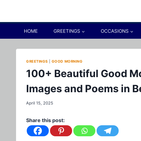
Skip
to
content
HOME
GREETINGS
OCCASIONS
GREETINGS
|
GOOD MORNING
100+ Beautiful Good M
Images and Poems in B
April 15, 2025
Share this post: