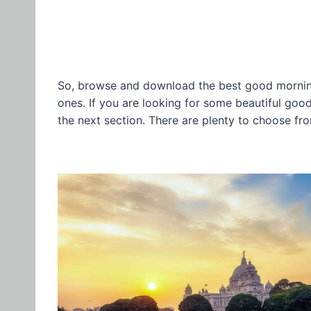
So, browse and download the best good morning
ones. If you are looking for some beautiful go
the next section. There are plenty to choose fr