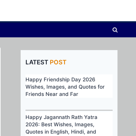
LATEST
POST
Happy Friendship Day 2026
Wishes, Images, and Quotes for
Friends Near and Far
Happy Jagannath Rath Yatra
2026: Best Wishes, Images,
Quotes in English, Hindi, and