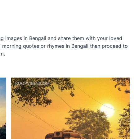
 images in Bengali and share them with your loved
od morning quotes or rhymes in Bengali then proceed to
om.