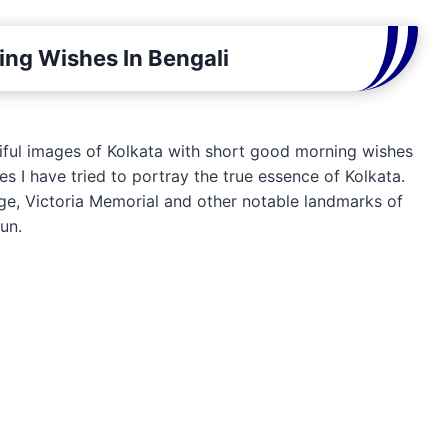
ng Wishes In Bengali
utiful images of Kolkata with short good morning wishes
s I have tried to portray the true essence of Kolkata.
ge, Victoria Memorial and other notable landmarks of
sun.