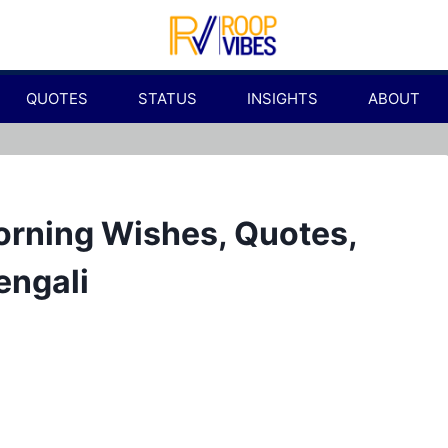
QUOTES
STATUS
INSIGHTS
ABOUT
orning Wishes, Quotes,
engali