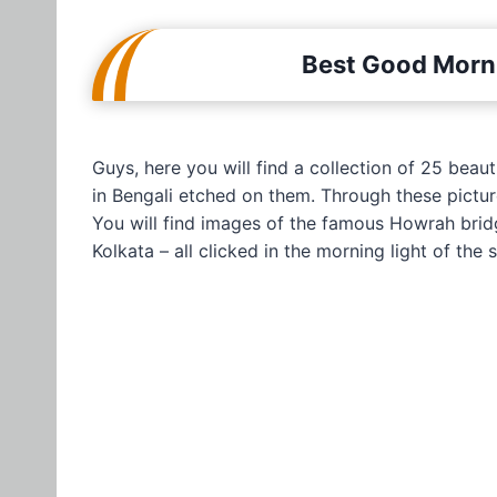
Best Good Morni
Guys, here you will find a collection of 25 bea
in Bengali etched on them. Through these picture
You will find images of the famous Howrah brid
Kolkata – all clicked in the morning light of the 