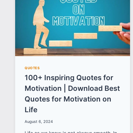
BIRTH
ANNIVERSARY
QUOTES
100+ Inspiring Quotes for
Motivation | Download Best
Quotes for Motivation on
Life
August 6, 2024