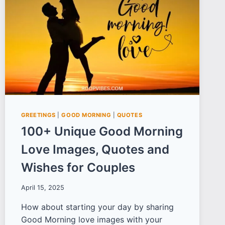
YOU
THROUGH
THE
DEPTHS
OF
DESPAIR
GREETINGS
|
GOOD MORNING
|
QUOTES
100+ Unique Good Morning
Love Images, Quotes and
Wishes for Couples
April 15, 2025
How about starting your day by sharing
Good Morning love images with your