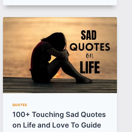
DAY
QUOTES,
IMAGES
AND
WISHES
TO
CAPTURE
THE
ESSENCE
OF
INTERNATIONAL
WOMEN’S
DAY
QUOTES
100+ Touching Sad Quotes
on Life and Love To Guide