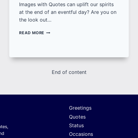
Images with Quotes can uplift our spirits
at the end of an eventful day? Are you on
the look out…
50+
READ MORE
GOOD
NIGHT
IMAGES
WITH
QUOTES
|
End of content
SHARE
UNIQUE
GOOD
NIGHT
WISHES
[NEW]
Greetings
Quotes
Status
otes,
and
Occasions