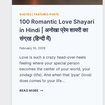
QUOTES
|
FEATURED POSTS
100 Romantic Love Shayari
in Hindi | अनोखा प्रेम शायरी का
संग्रह (हिन्दी में)
February 10, 2026
Love is such a crazy head-over-heels
feeling where your special person
becomes the center of your world, your
zindagi (life). And when that ‘pyar’ (love)
does comes to your life…
100
READ MORE
ROMANTIC
LOVE
SHAYARI