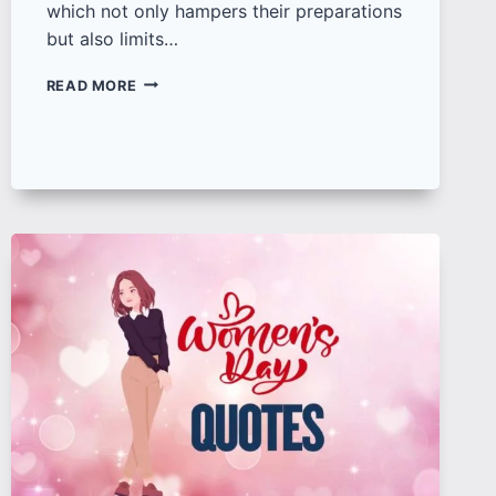
which not only hampers their preparations
but also limits…
70+
READ MORE
MOTIVATIONAL
EXAM
QUOTES
FOR
STUDENTS
TO
STAY
FOCUSED
POSITIVE
AND
READY