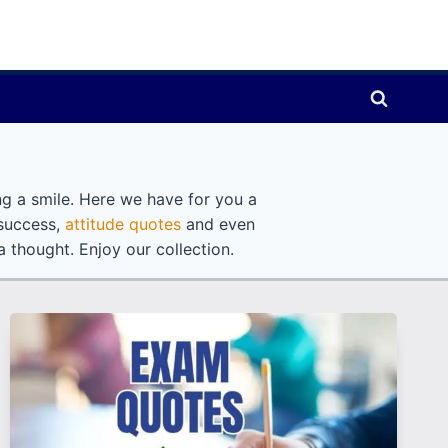
ng a smile. Here we have for you a
 success,
attitude quotes
and even
 thought. Enjoy our collection.