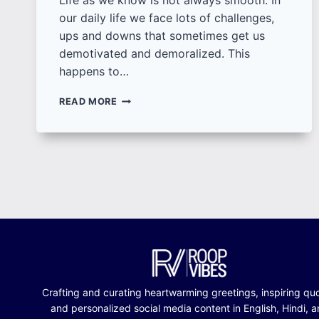
Life as we know is not always smooth. In
our daily life we face lots of challenges,
ups and downs that sometimes get us
demotivated and demoralized. This
happens to…
100+
READ MORE
INSPIRING
QUOTES
FOR
MOTIVATION
|
DOWNLOAD
BEST
QUOTES
FOR
MOTIVATION
ON
LIFE
Crafting and curating heartwarming greetings, inspiring qu
and personalized social media content in English, Hindi, 