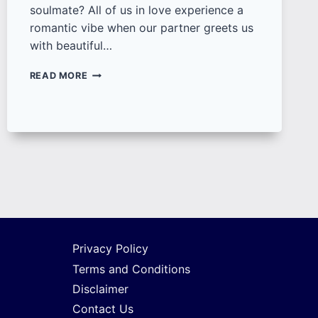
soulmate? All of us in love experience a
romantic vibe when our partner greets us
with beautiful…
100+
READ MORE
UNIQUE
GOOD
MORNING
LOVE
IMAGES,
QUOTES
AND
WISHES
FOR
COUPLES
Privacy Policy
Terms and Conditions
Disclaimer
Contact Us