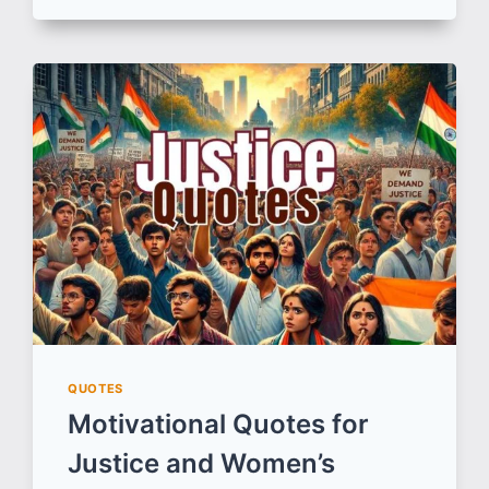
QUOTES
ON
FRIENDSHIP
THAT
REMIND
US
WHY
FRIENDS
ARE
LIFE’S
GREATEST
TREASURE
QUOTES
Motivational Quotes for
Justice and Women’s