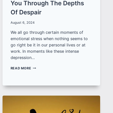
You Through The Depths
Of Despair
August 6, 2024
We all go through certain moments of
emotional stress when nothing seems to
go right be it in our personal lives or at
work. In moments like these intense
depression…
100+
READ MORE
TOUCHING
SAD
QUOTES
ON
LIFE
AND
LOVE
TO
GUIDE