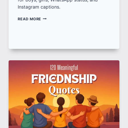
Instagram captions.
100+
READ MORE
ATTITUDE
SHAYARI
IN
HINDI
लड़के-
लड़कियों
के
लिए
दमदार
शायरी