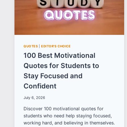
QUOTES
|
EDITOR'S CHOICE
100 Best Motivational
Quotes for Students to
Stay Focused and
Confident
July 6, 2026
Discover 100 motivational quotes for
students who need help staying focused,
working hard, and believing in themselves.