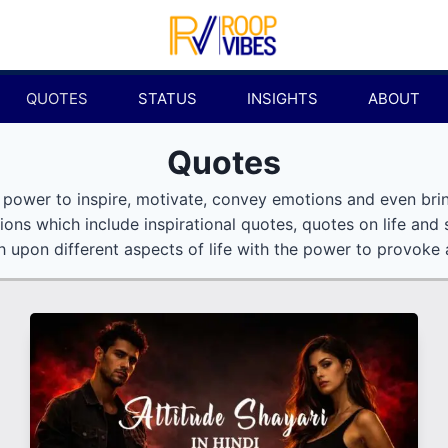
QUOTES
STATUS
INSIGHTS
ABOUT
Quotes
 power to inspire, motivate, convey emotions and even bri
ions which include inspirational quotes, quotes on life and
 upon different aspects of life with the power to provoke a