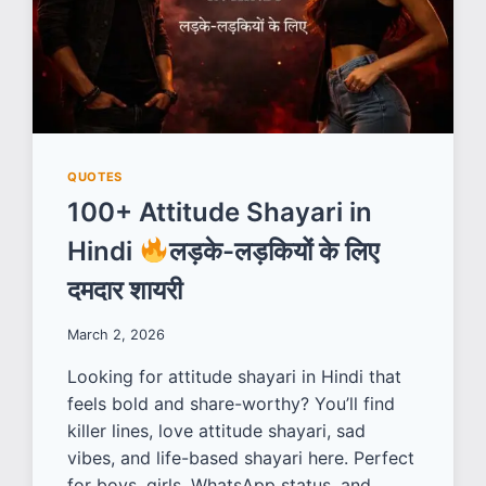
QUOTES
100+ Attitude Shayari in
Hindi
लड़के-लड़कियों के लिए
दमदार शायरी
March 2, 2026
Looking for attitude shayari in Hindi that
feels bold and share-worthy? You’ll find
killer lines, love attitude shayari, sad
vibes, and life-based shayari here. Perfect
for boys, girls, WhatsApp status, and