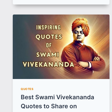
IN
HINDI
|
अनोखा
प्रेम
शायरी
का
संग्रह
(हिन्दी
में)
QUOTES
Best Swami Vivekananda
Quotes to Share on