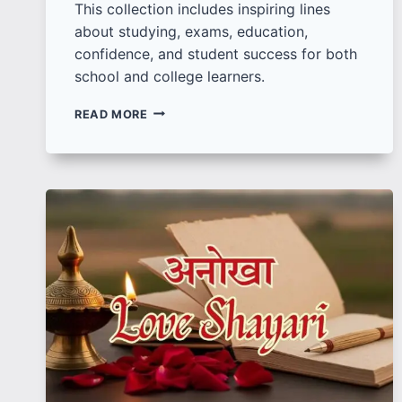
This collection includes inspiring lines
about studying, exams, education,
confidence, and student success for both
school and college learners.
100
READ MORE
BEST
MOTIVATIONAL
QUOTES
FOR
STUDENTS
TO
STAY
FOCUSED
AND
CONFIDENT