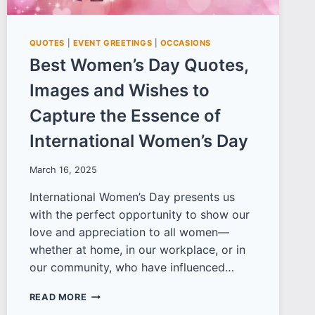
QUOTES
|
EVENT GREETINGS
|
OCCASIONS
Best Women’s Day Quotes,
Images and Wishes to
Capture the Essence of
International Women’s Day
March 16, 2025
International Women’s Day presents us
with the perfect opportunity to show our
love and appreciation to all women—
whether at home, in our workplace, or in
our community, who have influenced…
BEST
READ MORE
WOMEN’S