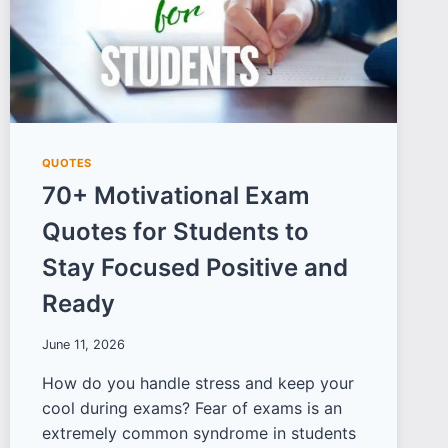
QUOTES
70+ Motivational Exam
Quotes for Students to
Stay Focused Positive and
Ready
June 11, 2026
How do you handle stress and keep your
cool during exams? Fear of exams is an
extremely common syndrome in students