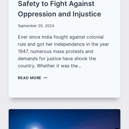
Safety to Fight Against
Oppression and Injustice
September 29, 2024
Ever since India fought against colonial
rule and got her independence in the year
1947, numerous mass protests and
demands for justice have shook the
country. Whether it was the…
MOTIVATIONAL
READ MORE
QUOTES
FOR
JUSTICE
AND
WOMEN’S
SAFETY
TO
FIGHT
AGAINST