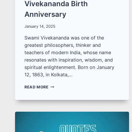
Vivekananda Birth
Anniversary
January 14, 2025
Swami Vivekananda was one of the
greatest philosophers, thinker and
teachers of modern India, whose name
resonates with inspiration, wisdom, and
spiritual enlightenment. Born on January
12, 1863, in Kolkata,…
BEST
READ MORE
SWAMI
VIVEKANANDA
QUOTES
TO
SHARE
ON
VIVEKANANDA