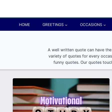
Skip
to
content
HOME
GREETINGS
OCCASIONS
A well written quote can have the
variety of quotes for every occas
funny quotes. Our quotes touch