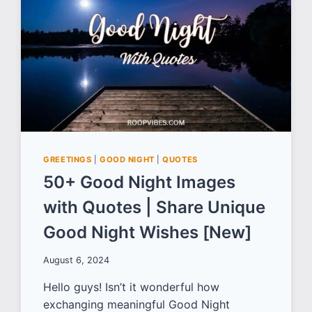
OPPRESSION
AND
INJUSTICE
GREETINGS
|
GOOD NIGHT
|
QUOTES
50+ Good Night Images
with Quotes | Share Unique
Good Night Wishes [New]
August 6, 2024
Hello guys! Isn’t it wonderful how
exchanging meaningful Good Night