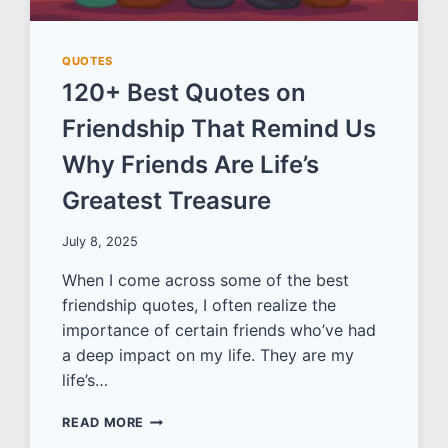
QUOTES
120+ Best Quotes on
Friendship That Remind Us
Why Friends Are Life’s
Greatest Treasure
July 8, 2025
When I come across some of the best
friendship quotes, I often realize the
importance of certain friends who’ve had
a deep impact on my life. They are my
life’s…
120+
READ MORE
BEST