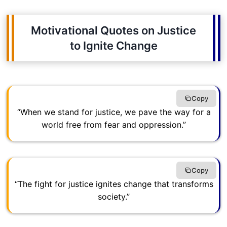
Motivational Quotes on Justice
to Ignite Change
Copy
“When we stand for justice, we pave the way for a
world free from fear and oppression.”
Copy
“The fight for justice ignites change that transforms
society.”