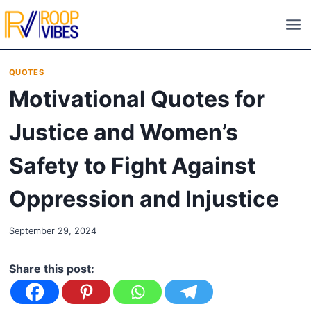
Skip
to
content
QUOTES
Motivational Quotes for
Justice and Women’s
Safety to Fight Against
Oppression and Injustice
September 29, 2024
Share this post: