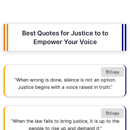
Best Quotes for Justice to to
Empower Your Voice
Copy
“When wrong is done, silence is not an option.
Justice begins with a voice raised in truth.”
Copy
“When the law fails to bring justice, it is up to the
people to rise up and demand it.”