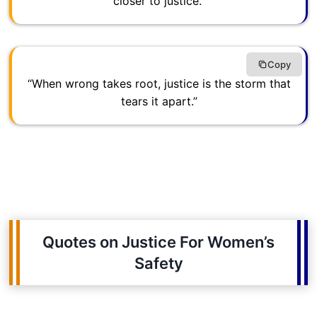
closer to justice.”
Copy
“When wrong takes root, justice is the storm that
tears it apart.”
Quotes on Justice For Women’s
Safety