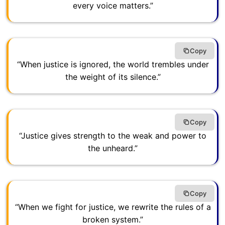
every voice matters.”
Copy
“When justice is ignored, the world trembles under
the weight of its silence.”
Copy
“Justice gives strength to the weak and power to
the unheard.”
Copy
“When we fight for justice, we rewrite the rules of a
broken system.”