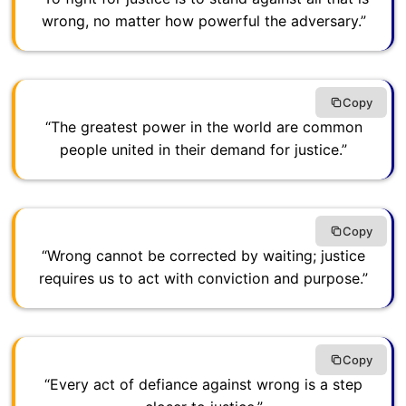
wrong, no matter how powerful the adversary.”
Copy
“The greatest power in the world are common
people united in their demand for justice.”
Copy
“Wrong cannot be corrected by waiting; justice
requires us to act with conviction and purpose.”
Copy
“Every act of defiance against wrong is a step