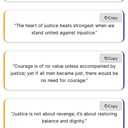
Copy
“The heart of justice beats strongest when we
stand united against injustice.”
Copy
“Courage is of no value unless accompanied by
justice; yet if all men became just, there would be
no need for courage.”
Copy
“Justice is not about revenge; it’s about restoring
balance and dignity.”