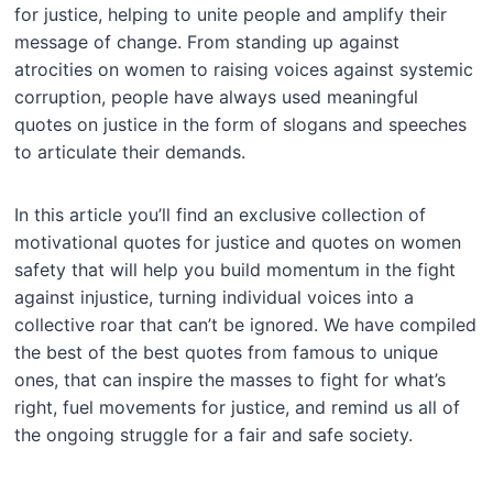
for justice, helping to unite people and amplify their
message of change. From standing up against
atrocities on women to raising voices against systemic
corruption, people have always used meaningful
quotes on justice in the form of slogans and speeches
to articulate their demands.
In this article you’ll find an exclusive collection of
motivational quotes for justice and quotes on women
safety that will help you build momentum in the fight
against injustice, turning individual voices into a
collective roar that can’t be ignored. We have compiled
the best of the best quotes from famous to unique
ones, that can inspire the masses to fight for what’s
right, fuel movements for justice, and remind us all of
the ongoing struggle for a fair and safe society.