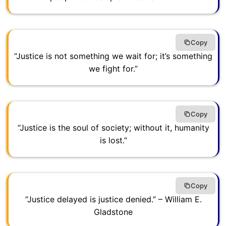
Copy
“Justice is not something we wait for; it’s something
we fight for.”
Copy
“Justice is the soul of society; without it, humanity
is lost.”
Copy
“Justice delayed is justice denied.” – William E.
Gladstone