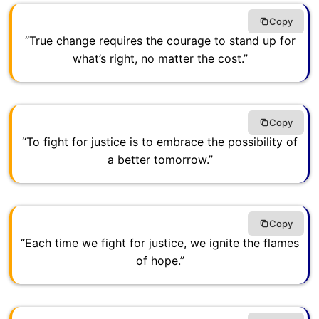
Copy
“True change requires the courage to stand up for
what’s right, no matter the cost.”
Copy
“To fight for justice is to embrace the possibility of
a better tomorrow.”
Copy
“Each time we fight for justice, we ignite the flames
of hope.”