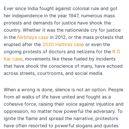
Ever since India fought against colonial rule and got
her independence in the year 1947, numerous mass
protests and demands for justice have shook the
country. Whether it was the nationwide cry for justice
in the
Nirbhaya case
in 2012, or the mass protests that
erupted after the
2020 Hathras case
or even the
ongoing protests of doctors and netizens for the
R G
Kar case
, movements like these fueled by incidents
that have shook the conscience of many, have echoed
across streets, courtrooms, and social media.
When a wrong is done, silence is not an option. People
from all walks of life have united and fought as a
cohesive force, raising their voice against injustice and
oppression, no matter how powerful the adversary. To
ignite the flame and spread the narrative, protestors
have often resorted to powerful slogans and quotes