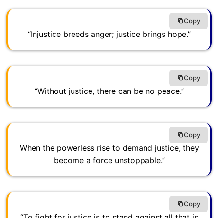
Copy
“Injustice breeds anger; justice brings hope.”
Copy
“Without justice, there can be no peace.”
Copy
When the powerless rise to demand justice, they
become a force unstoppable.”
Copy
“To fight for justice is to stand against all that is