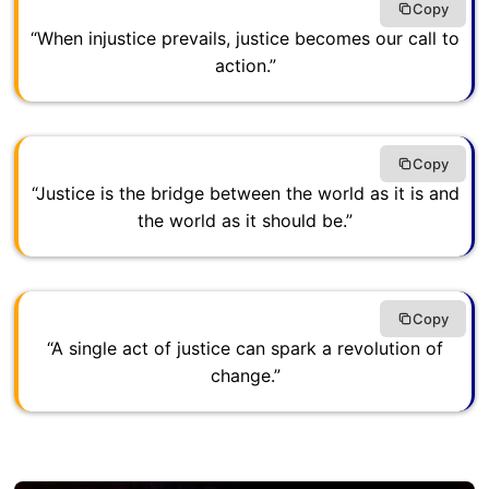
Copy
“When injustice prevails, justice becomes our call to
action.”
Copy
“Justice is the bridge between the world as it is and
the world as it should be.”
Copy
“A single act of justice can spark a revolution of
change.”