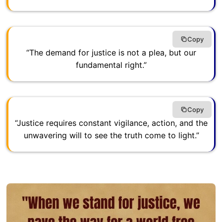
Copy
“The demand for justice is not a plea, but our
fundamental right.”
Copy
“Justice requires constant vigilance, action, and the
unwavering will to see the truth come to light.”