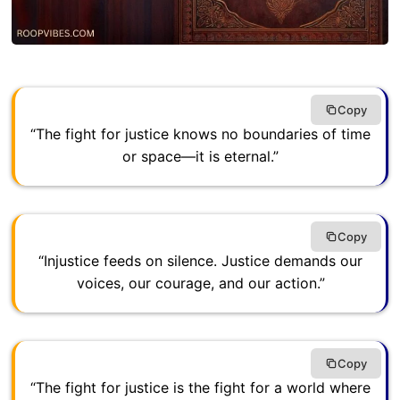
Copy
“The fight for justice knows no boundaries of time
or space—it is eternal.”
Copy
“Injustice feeds on silence. Justice demands our
voices, our courage, and our action.”
Copy
“The fight for justice is the fight for a world where