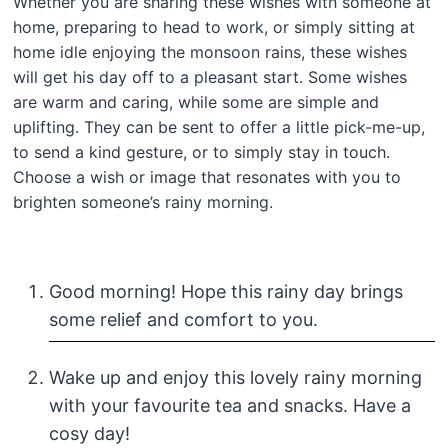
Whether you are sharing these wishes with someone at
home, preparing to head to work, or simply sitting at
home idle enjoying the monsoon rains, these wishes
will get his day off to a pleasant start. Some wishes
are warm and caring, while some are simple and
uplifting. They can be sent to offer a little pick-me-up,
to send a kind gesture, or to simply stay in touch.
Choose a wish or image that resonates with you to
brighten someone’s rainy morning.
Good morning! Hope this rainy day brings
some relief and comfort to you.
Wake up and enjoy this lovely rainy morning
with your favourite tea and snacks. Have a
cosy day!