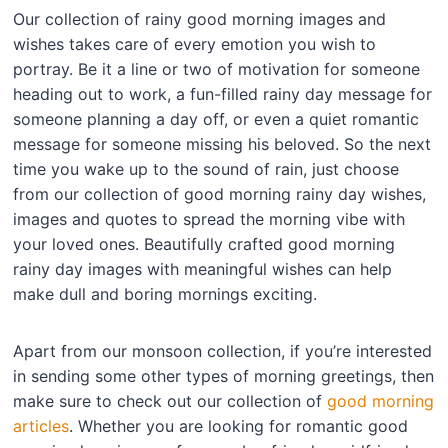
Our collection of rainy good morning images and
wishes takes care of every emotion you wish to
portray. Be it a line or two of motivation for someone
heading out to work, a fun-filled rainy day message for
someone planning a day off, or even a quiet romantic
message for someone missing his beloved. So the next
time you wake up to the sound of rain, just choose
from our collection of good morning rainy day wishes,
images and quotes to spread the morning vibe with
your loved ones. Beautifully crafted good morning
rainy day images with meaningful wishes can help
make dull and boring mornings exciting.
Apart from our monsoon collection, if you’re interested
in sending some other types of morning greetings, then
make sure to check out our collection of
good morning
articles
. Whether you are looking for romantic good