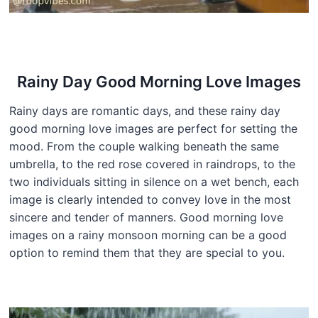
Rainy Day Good Morning Love Images
Rainy days are romantic days, and these rainy day
good morning love images are perfect for setting the
mood. From the couple walking beneath the same
umbrella, to the red rose covered in raindrops, to the
two individuals sitting in silence on a wet bench, each
image is clearly intended to convey love in the most
sincere and tender of manners. Good morning love
images on a rainy monsoon morning can be a good
option to remind them that they are special to you.