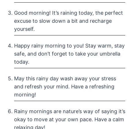
Good morning! It’s raining today, the perfect
excuse to slow down a bit and recharge
yourself.
Happy rainy morning to you! Stay warm, stay
safe, and don’t forget to take your umbrella
today.
May this rainy day wash away your stress
and refresh your mind. Have a refreshing
morning!
Rainy mornings are nature’s way of saying it’s
okay to move at your own pace. Have a calm
relaxing day!