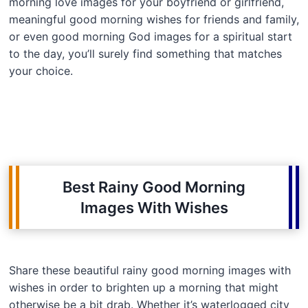
morning love images for your boyfriend or girlfriend,
meaningful good morning wishes for friends and family,
or even good morning God images for a spiritual start
to the day, you’ll surely find something that matches
your choice.
Best Rainy Good Morning
Images With Wishes
Share these beautiful rainy good morning images with
wishes in order to brighten up a morning that might
otherwise be a bit drab. Whether it’s waterlogged city