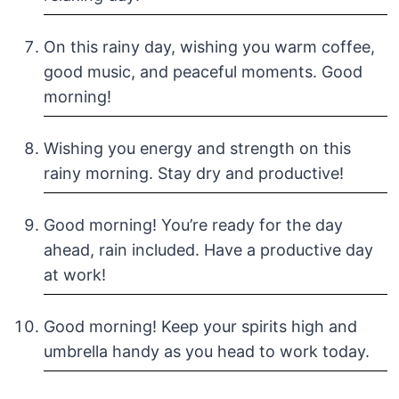
On this rainy day, wishing you warm coffee,
good music, and peaceful moments. Good
morning!
Wishing you energy and strength on this
rainy morning. Stay dry and productive!
Good morning! You’re ready for the day
ahead, rain included. Have a productive day
at work!
Good morning! Keep your spirits high and
umbrella handy as you head to work today.