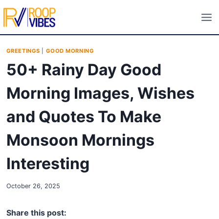
Skip
to
content
GREETINGS
|
GOOD MORNING
50+ Rainy Day Good
Morning Images, Wishes
and Quotes To Make
Monsoon Mornings
Interesting
October 26, 2025
Share this post: