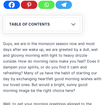
TABLE OF CONTENTS
Guys, we are in the monsoon season now and most
days after we wake up, we are greeted by a dull, wet
and gloomy morning with light to heavy drizzle
outside. How do morning rains make you feel? Does it
dampen your spirits, or do you find it calm and
refreshing? Many of us have the habit of starting our
day by exchanging heartfelt good morning wishes with
our loved ones. But would a bright, sunny good
morning image be the right choice here?
Well, to get your morning greetings aligned to the