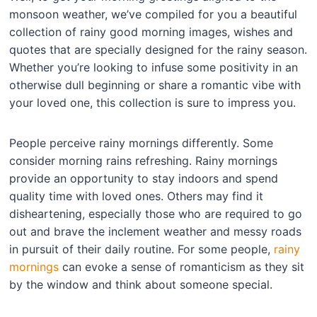
monsoon weather, we’ve compiled for you a beautiful
collection of rainy good morning images, wishes and
quotes that are specially designed for the rainy season.
Whether you’re looking to infuse some positivity in an
otherwise dull beginning or share a romantic vibe with
your loved one, this collection is sure to impress you.
People perceive rainy mornings differently. Some
consider morning rains refreshing. Rainy mornings
provide an opportunity to stay indoors and spend
quality time with loved ones. Others may find it
disheartening, especially those who are required to go
out and brave the inclement weather and messy roads
in pursuit of their daily routine. For some people,
rainy
mornings
can evoke a sense of romanticism as they sit
by the window and think about someone special.