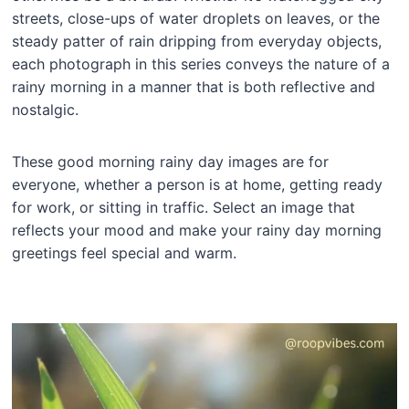
streets, close-ups of water droplets on leaves, or the
steady patter of rain dripping from everyday objects,
each photograph in this series conveys the nature of a
rainy morning in a manner that is both reflective and
nostalgic.
These good morning rainy day images are for
everyone, whether a person is at home, getting ready
for work, or sitting in traffic. Select an image that
reflects your mood and make your rainy day morning
greetings feel special and warm.