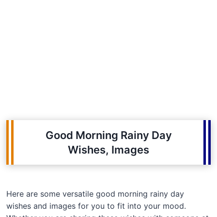
Good Morning Rainy Day
Wishes, Images
Here are some versatile good morning rainy day
wishes and images for you to fit into your mood.