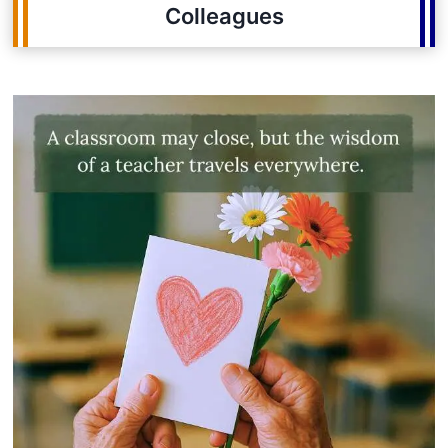
Colleagues