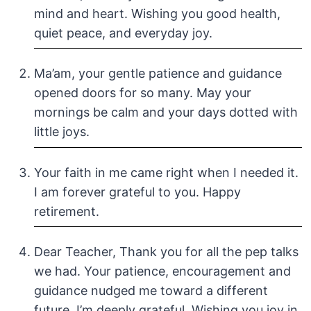
mind and heart. Wishing you good health,
quiet peace, and everyday joy.
Ma’am, your gentle patience and guidance
opened doors for so many. May your
mornings be calm and your days dotted with
little joys.
Your faith in me came right when I needed it.
I am forever grateful to you. Happy
retirement.
Dear Teacher, Thank you for all the pep talks
we had. Your patience, encouragement and
guidance nudged me toward a different
future. I’m deeply grateful. Wishing you joy in