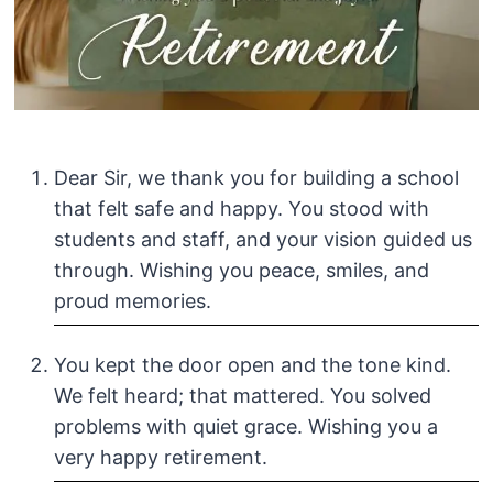
Dear Sir, we thank you for building a school
that felt safe and happy. You stood with
students and staff, and your vision guided us
through. Wishing you peace, smiles, and
proud memories.
You kept the door open and the tone kind.
We felt heard; that mattered. You solved
problems with quiet grace. Wishing you a
very happy retirement.