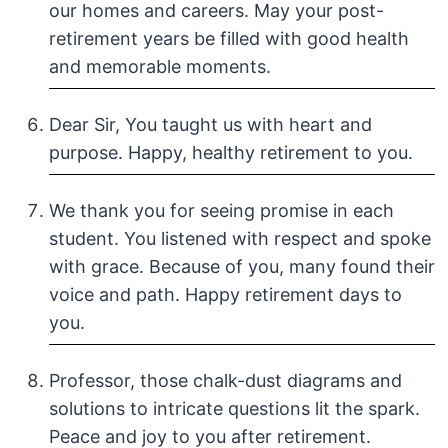
our homes and careers. May your post-
retirement years be filled with good health
and memorable moments.
Dear Sir, You taught us with heart and
purpose. Happy, healthy retirement to you.
We thank you for seeing promise in each
student. You listened with respect and spoke
with grace. Because of you, many found their
voice and path. Happy retirement days to
you.
Professor, those chalk-dust diagrams and
solutions to intricate questions lit the spark.
Peace and joy to you after retirement.