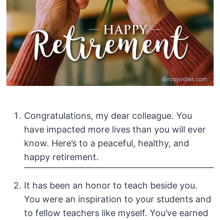
Congratulations, my dear colleague. You
have impacted more lives than you will ever
know. Here’s to a peaceful, healthy, and
happy retirement.
It has been an honor to teach beside you.
You were an inspiration to your students and
to fellow teachers like myself. You’ve earned