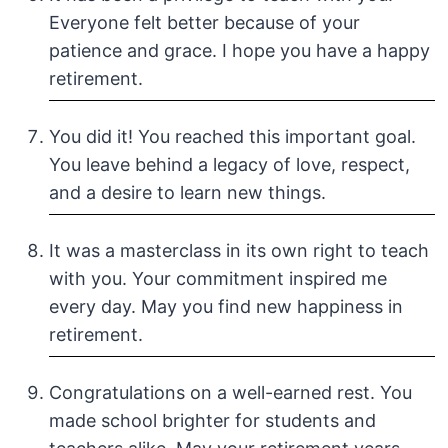
Everyone felt better because of your
patience and grace. I hope you have a happy
retirement.
You did it! You reached this important goal.
You leave behind a legacy of love, respect,
and a desire to learn new things.
It was a masterclass in its own right to teach
with you. Your commitment inspired me
every day. May you find new happiness in
retirement.
Congratulations on a well-earned rest. You
made school brighter for students and