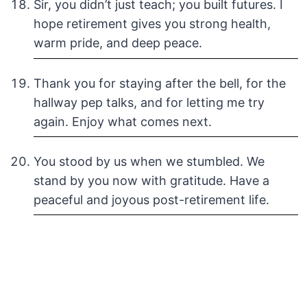
Sir, you didn’t just teach; you built futures. I
hope retirement gives you strong health,
warm pride, and deep peace.
Thank you for staying after the bell, for the
hallway pep talks, and for letting me try
again. Enjoy what comes next.
You stood by us when we stumbled. We
stand by you now with gratitude. Have a
peaceful and joyous post-retirement life.