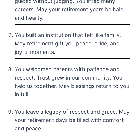
guided without judging. You lifted many
careers. May your retirement years be hale
and hearty.
You built an institution that felt like family.
May retirement gift you peace, pride, and
joyful moments.
You welcomed parents with patience and
respect. Trust grew in our community. You
held us together. May blessings return to you
in full.
You leave a legacy of respect and grace. May
your retirement days be filled with comfort
and peace.