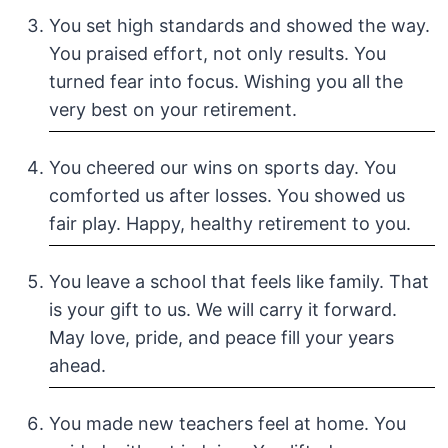
You set high standards and showed the way.
You praised effort, not only results. You
turned fear into focus. Wishing you all the
very best on your retirement.
You cheered our wins on sports day. You
comforted us after losses. You showed us
fair play. Happy, healthy retirement to you.
You leave a school that feels like family. That
is your gift to us. We will carry it forward.
May love, pride, and peace fill your years
ahead.
You made new teachers feel at home. You