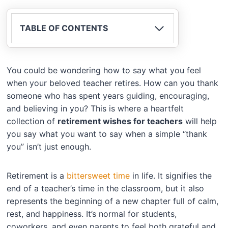
TABLE OF CONTENTS
You could be wondering how to say what you feel
when your beloved teacher retires. How can you thank
someone who has spent years guiding, encouraging,
and believing in you? This is where a heartfelt
collection of
retirement wishes for teachers
will help
you say what you want to say when a simple “thank
you” isn’t just enough.
Retirement is a
bittersweet time
in life. It signifies the
end of a teacher’s time in the classroom, but it also
represents the beginning of a new chapter full of calm,
rest, and happiness. It’s normal for students,
coworkers, and even parents to feel both grateful and