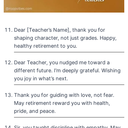
Dear [Teacher’s Name], thank you for
shaping character, not just grades. Happy,
healthy retirement to you.
Dear Teacher, you nudged me toward a
different future. I’m deeply grateful. Wishing
you joy in what’s next.
Thank you for guiding with love, not fear.
May retirement reward you with health,
pride, and peace.
Sir, you taught discipline with empathy. May