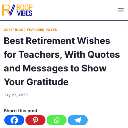
Skip
to
content
GREETINGS
|
FEATURED POSTS
Best Retirement Wishes
for Teachers, With Quotes
and Messages to Show
Your Gratitude
July 22, 2026
Share this post: