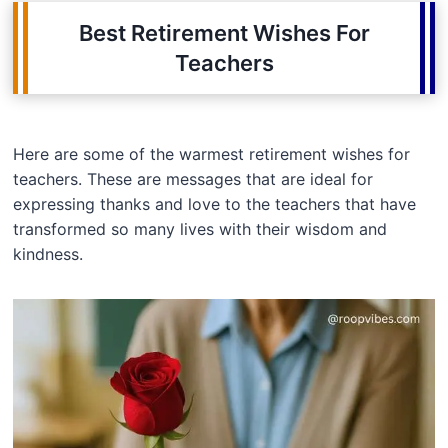
Best Retirement Wishes For
Teachers
Here are some of the warmest retirement wishes for
teachers. These are messages that are ideal for
expressing thanks and love to the teachers that have
transformed so many lives with their wisdom and
kindness.