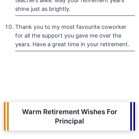
teachers alike. May your retirement years
shine just as brightly.
Thank you to my most favourite coworker
for all the support you gave me over the
years. Have a great time in your retirement.
Warm Retirement Wishes For
Principal