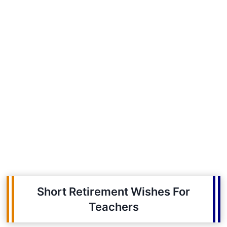
Short Retirement Wishes For
Teachers