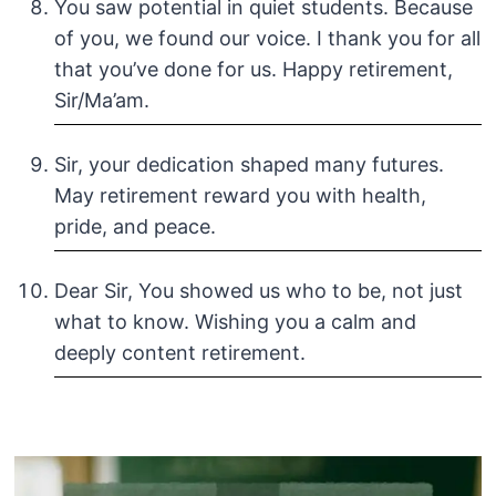
You saw potential in quiet students. Because
of you, we found our voice. I thank you for all
that you’ve done for us. Happy retirement,
Sir/Ma’am.
Sir, your dedication shaped many futures.
May retirement reward you with health,
pride, and peace.
Dear Sir, You showed us who to be, not just
what to know. Wishing you a calm and
deeply content retirement.