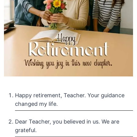
Happy retirement, Teacher. Your guidance
changed my life.
Dear Teacher, you believed in us. We are
grateful.