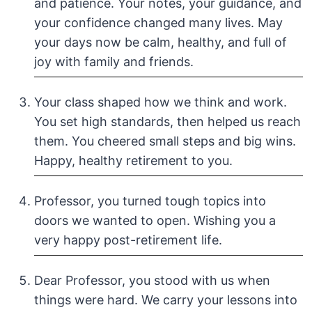
and patience. Your notes, your guidance, and
your confidence changed many lives. May
your days now be calm, healthy, and full of
joy with family and friends.
Your class shaped how we think and work.
You set high standards, then helped us reach
them. You cheered small steps and big wins.
Happy, healthy retirement to you.
Professor, you turned tough topics into
doors we wanted to open. Wishing you a
very happy post-retirement life.
Dear Professor, you stood with us when
things were hard. We carry your lessons into