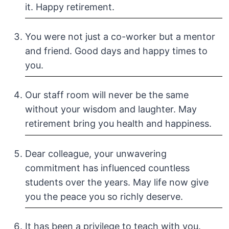
it. Happy retirement.
You were not just a co-worker but a mentor
and friend. Good days and happy times to
you.
Our staff room will never be the same
without your wisdom and laughter. May
retirement bring you health and happiness.
Dear colleague, your unwavering
commitment has influenced countless
students over the years. May life now give
you the peace you so richly deserve.
It has been a privilege to teach with you.