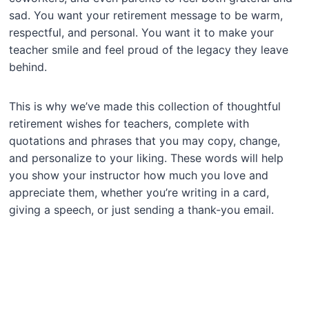
sad. You want your retirement message to be warm,
respectful, and personal. You want it to make your
teacher smile and feel proud of the legacy they leave
behind.
This is why we’ve made this collection of thoughtful
retirement wishes for teachers, complete with
quotations and phrases that you may copy, change,
and personalize to your liking. These words will help
you show your instructor how much you love and
appreciate them, whether you’re writing in a card,
giving a speech, or just sending a thank-you email.