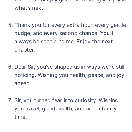
what’s next.
Thank you for every extra hour, every gentle
nudge, and every second chance. You’ll
always be special to me. Enjoy the next
chapter.
Dear Sir, you’ve shaped us in ways we’re still
noticing. Wishing you health, peace, and joy
ahead.
Sir, you turned fear into curiosity. Wishing
you travel, good health, and warm family
time.