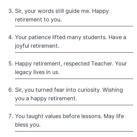
Sir, your words still guide me. Happy
retirement to you.
Your patience lifted many students. Have a
joyful retirement.
Happy retirement, respected Teacher. Your
legacy lives in us.
Sir, you turned fear into curiosity. Wishing
you a happy retirement.
You taught values before lessons. May life
bless you.