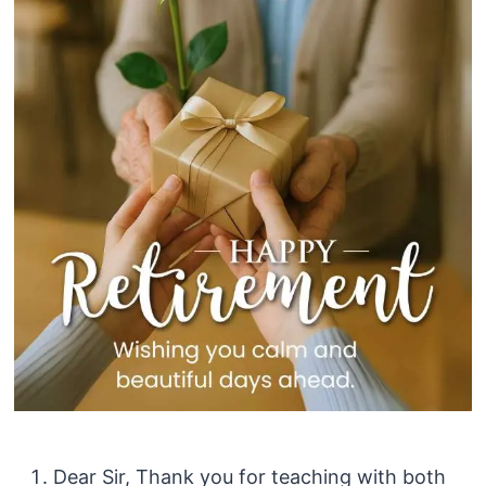
Dear Sir, Thank you for teaching with both