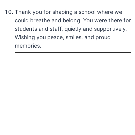
Thank you for shaping a school where we
could breathe and belong. You were there for
students and staff, quietly and supportively.
Wishing you peace, smiles, and proud
memories.