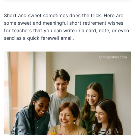
Short and sweet sometimes does the trick. Here are
some sweet and meaningful short retirement wishes
for teachers that you can write in a card, note, or even
send as a quick farewell email.