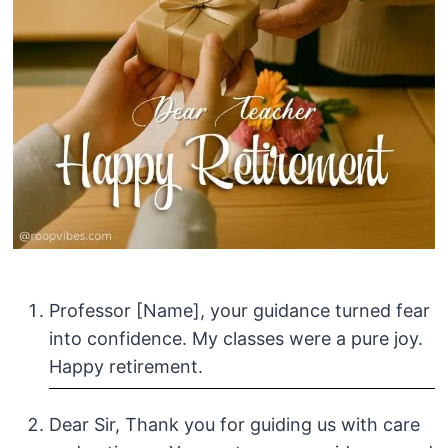
Professor [Name], your guidance turned fear
into confidence. My classes were a pure joy.
Happy retirement.
Dear Sir, Thank you for guiding us with care