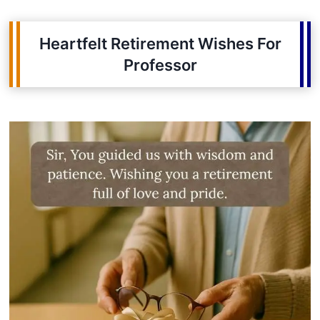
Heartfelt Retirement Wishes For
Professor