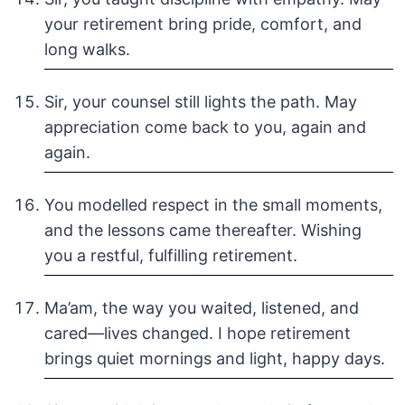
your retirement bring pride, comfort, and
long walks.
Sir, your counsel still lights the path. May
appreciation come back to you, again and
again.
You modelled respect in the small moments,
and the lessons came thereafter. Wishing
you a restful, fulfilling retirement.
Ma’am, the way you waited, listened, and
cared—lives changed. I hope retirement
brings quiet mornings and light, happy days.