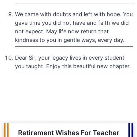
We came with doubts and left with hope. You
gave time you did not have and faith we did
not expect. May life now return that
kindness to you in gentle ways, every day.
Dear Sir, your legacy lives in every student
you taught. Enjoy this beautiful new chapter.
Retirement Wishes For Teacher